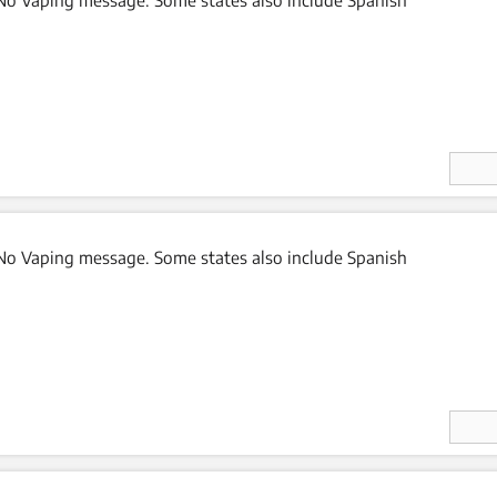
Enter
Quan
ity
o Vaping message. Some states also include Spanish
Enter
Quan
ity