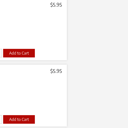
$
5.95
t
$
5.95
t