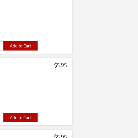
t
$
5.95
t
$
5.95