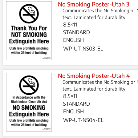
No Smoking Poster-Utah 3
Communicates the No Smoking or N
text. Laminated for durability.
8.5×11
STANDARD
ENGLISH
WP-UT-NS03-EL
No Smoking Poster-Utah 4
Communicates the No Smoking or N
text. Laminated for durability.
8.5×11
STANDARD
ENGLISH
WP-UT-NS04-EL