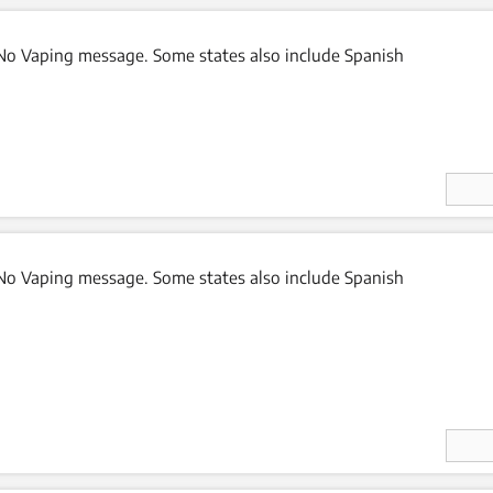
o Vaping message. Some states also include Spanish
Enter
Quan
ity
o Vaping message. Some states also include Spanish
Enter
Quan
ity