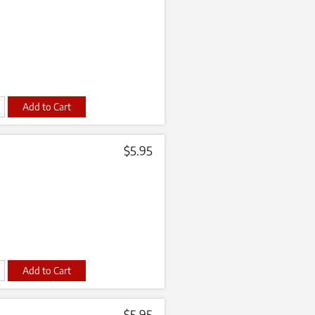
t
$
5.95
t
$
5.95