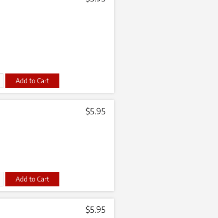
t
$
5.95
t
$
5.95