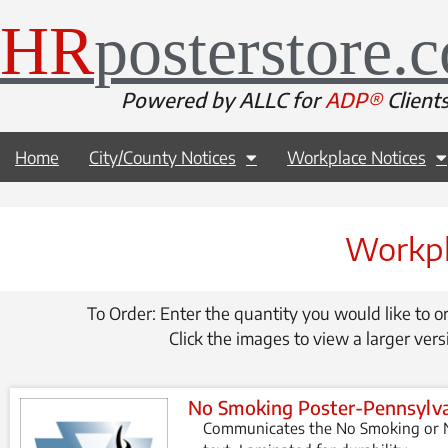
HR
posterstore.
Powered by ALLC for
ADP®
Client
Home
City/County Notices
Workplace Notices
Workpl
To Order: Enter the quantity you would like to or
Click the images to view a larger vers
No Smoking Poster-Pennsylv
Communicates the No Smoking or N