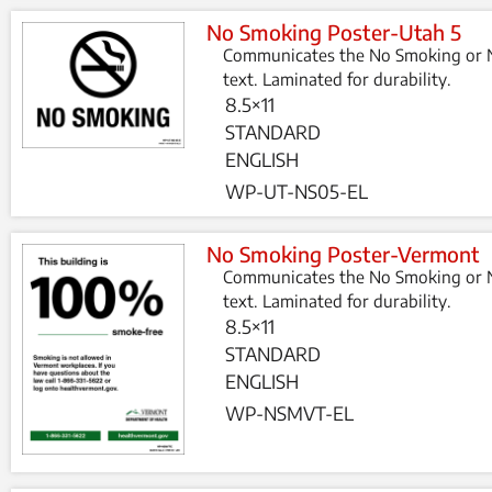
No Smoking Poster-Utah 5
Communicates the No Smoking or N
text. Laminated for durability.
8.5×11
STANDARD
ENGLISH
WP-UT-NS05-EL
No Smoking Poster-Vermont
Communicates the No Smoking or N
text. Laminated for durability.
8.5×11
STANDARD
ENGLISH
WP-NSMVT-EL