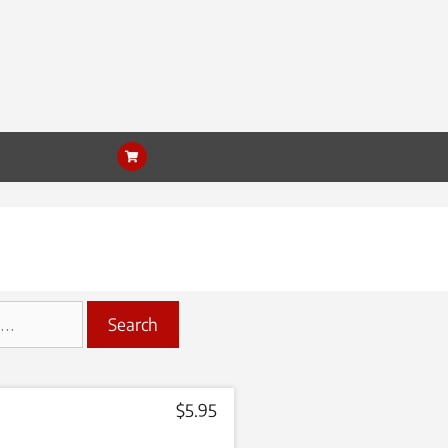
Search
$
5.95