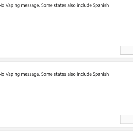
o Vaping message. Some states also include Spanish
Enter
Quan
ity
o Vaping message. Some states also include Spanish
Enter
Quan
ity