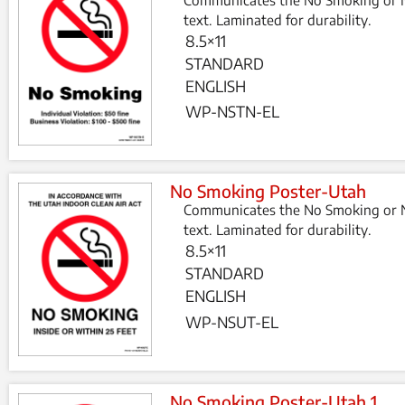
text. Laminated for durability.
8.5×11
STANDARD
ENGLISH
WP-NSTN-EL
No Smoking Poster-Utah
Communicates the No Smoking or N
text. Laminated for durability.
8.5×11
STANDARD
ENGLISH
WP-NSUT-EL
No Smoking Poster-Utah 1