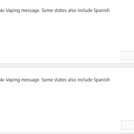
o Vaping message. Some states also include Spanish
Enter
Quan
ity
o Vaping message. Some states also include Spanish
Enter
Quan
ity