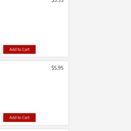
t
$
5.95
t