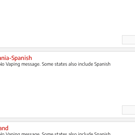
Enter
Quan
ity
nia-Spanish
o Vaping message. Some states also include Spanish
Enter
Quan
ity
and
o Vaping message. Some states also include Spanish