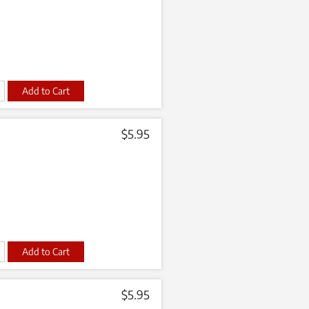
t
$
5.95
t
$
5.95