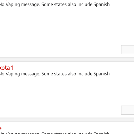
o Vaping message. Some states also include Spanish
Enter
Quan
ity
ota 1
o Vaping message. Some states also include Spanish
Enter
Quan
ity
e
o Vaping message. Some states also include Spanish