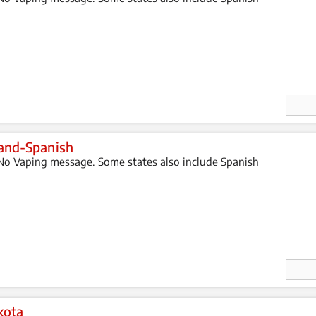
Enter
Quan
ity
and-Spanish
o Vaping message. Some states also include Spanish
Enter
Quan
ity
kota