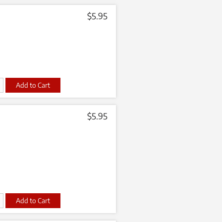
$
5.95
t
$
5.95
t