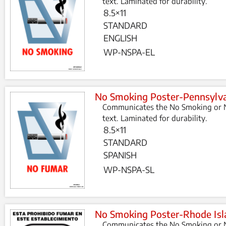
text. Laminated for durability.
8.5×11
STANDARD
ENGLISH
WP-NSPA-EL
No Smoking Poster-Pennsylva
Communicates the No Smoking or N
text. Laminated for durability.
8.5×11
STANDARD
SPANISH
WP-NSPA-SL
No Smoking Poster-Rhode Isl
Communicates the No Smoking or N