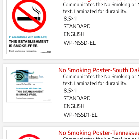
Communicates the No Smoking or N
text. Laminated for durability.
8.5×11
STANDARD
ENGLISH
WP-NSSD-EL
No Smoking Poster-South Dak
Communicates the No Smoking or N
text. Laminated for durability.
8.5×11
STANDARD
ENGLISH
WP-NSSD1-EL
No Smoking Poster-Tennesse
Communicates the No Smoking or N