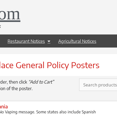
com
s
Restaurant Notices
Agricultural Notices
ace General Policy Posters
der, then click
“Add to Cart”
ion of the poster.
ania
o Vaping message. Some states also include Spanish