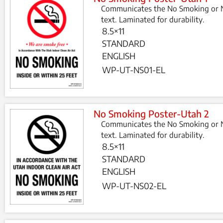
Communicates the No Smoking or N
text. Laminated for durability.
8.5×11
STANDARD
ENGLISH
WP-UT-NS01-EL
No Smoking Poster-Utah 2
Communicates the No Smoking or N
text. Laminated for durability.
8.5×11
STANDARD
ENGLISH
WP-UT-NS02-EL