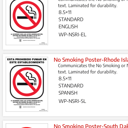
text. Laminated for durability.
8.5×11
STANDARD
ENGLISH
WP-NSRI-EL
No Smoking Poster-Rhode Isl
Communicates the No Smoking or N
text. Laminated for durability.
8.5×11
STANDARD
SPANISH
WP-NSRI-SL
No Smoking Poster-South Da